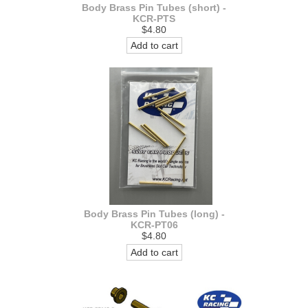
Body Brass Pin Tubes (short) -
KCR-PTS
$4.80
Add to cart
Body Brass Pin Tubes (long) -
KCR-PT06
$4.80
Add to cart