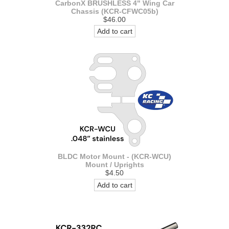
CarbonX BRUSHLESS 4" Wing Car
Chassis (KCR-CFWC05b)
$46.00
Add to cart
BLDC Motor Mount - (KCR-WCU)
Mount / Uprights
$4.50
Add to cart