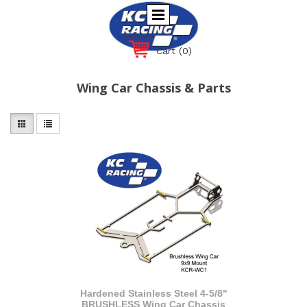
Cart
(0)
Wing Car Chassis & Parts
Hardened Stainless Steel 4-5/8"
BRUSHLESS Wing Car Chassis