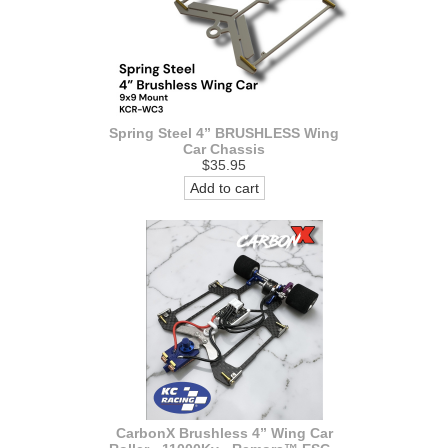
Spring Steel 4” BRUSHLESS Wing
Car Chassis
$35.95
Add to cart
CarbonX Brushless 4” Wing Car