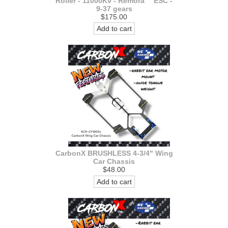
Roller - 11000Kv - Remora™ ESC -
9-37 gears
$175.00
Add to cart
CarbonX BRUSHLESS 4-3/4" Wing
Car Chassis
$48.00
Add to cart