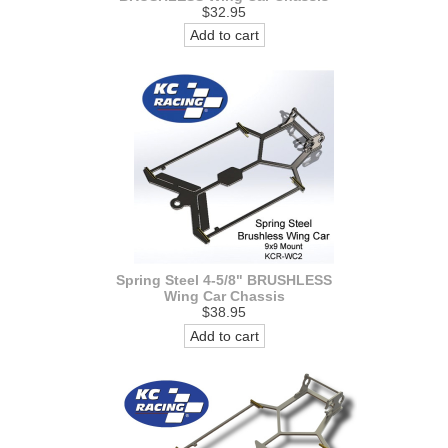
$32.95
Add to cart
Spring Steel 4-5/8" BRUSHLESS
Wing Car Chassis
$38.95
Add to cart