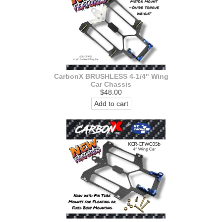
CarbonX BRUSHLESS 4-1/4" Wing
Car Chassis
$48.00
Add to cart