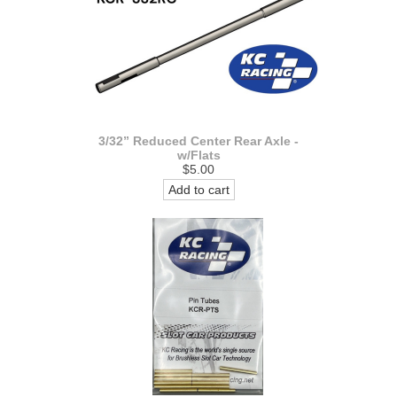
3/32” Reduced Center Rear Axle -
w/Flats
$5.00
Add to cart