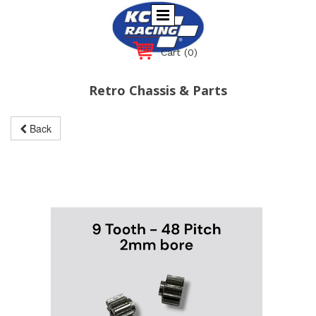
Cart
(0)
Retro Chassis & Parts
Back