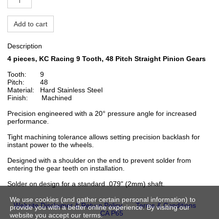
Add to cart
Description
4 pieces, KC Racing 9 Tooth, 48 Pitch Straight Pinion
Gears
Tooth: 9
Pitch: 48
Material: Hard Stainless Steel
Finish: Machined
Precision engineered with a 20° pressure angle for increased
performance.
Tight machining tolerance allows setting precision backlash for
instant power to the wheels.
Designed with a shoulder on the end to prevent solder from
entering the gear teeth on installation.
Solder on design for a standard .079" (2mm) shaft.
We use cookies (and gather certain personal information) to
Website Disclaimer & Return Policy
Terms & Conditions
provide you with a better online experience. By visiting our
CA P65
website you accept our terms.