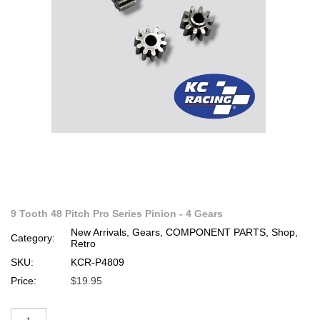
9 Tooth 48 Pitch Pro Series Pinion - 4 Gears
New Arrivals, Gears, COMPONENT PARTS, Shop,
Category:
Retro
SKU:
KCR-P4809
Price:
$19.95