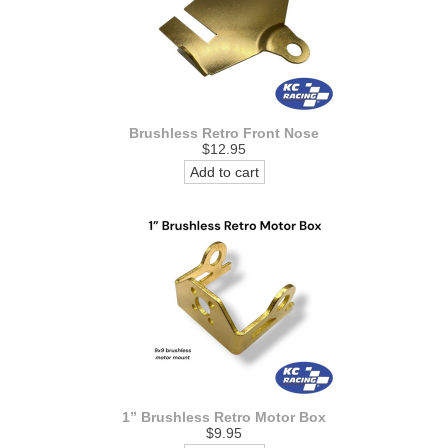
Brushless Retro Front Nose
$12.95
Add to cart
1” Brushless Retro Motor Box
$9.95