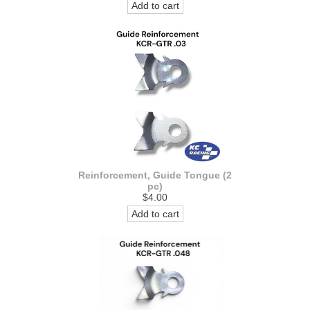
Add to cart
Reinforcement, Guide Tongue (2
pc)
$4.00
Add to cart