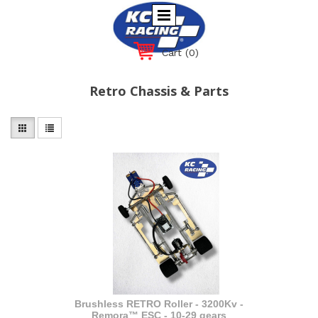
Cart
(0)
Retro Chassis & Parts
Brushless RETRO Roller - 3200Kv -
Remora™ ESC - 10-29 gears