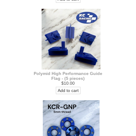
Polymid High Performance Guide
Flag - (5 pieces)
$10.00
Add to cart