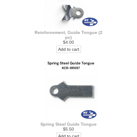
Reinforcement, Guide Tongue (2
pc)
$4.00
Add to cart
Spring Steel Guide Tongue
$5.50
Add to cart