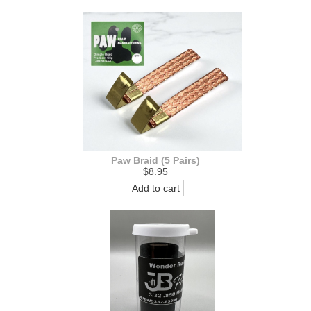
Paw Braid (5 Pairs)
$8.95
Add to cart