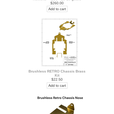
$260.00
Add to cart
Brushless RETRO Chassis Brass
Kit
$22.50
Add to cart