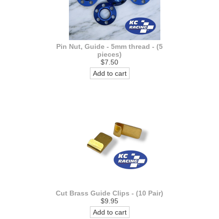
Pin Nut, Guide - 5mm thread - (5
pieces)
$7.50
Add to cart
Cut Brass Guide Clips - (10 Pair)
$9.95
Add to cart