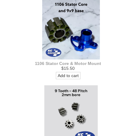
1106 Stator Core & Motor Mount
$15.50
Add to cart