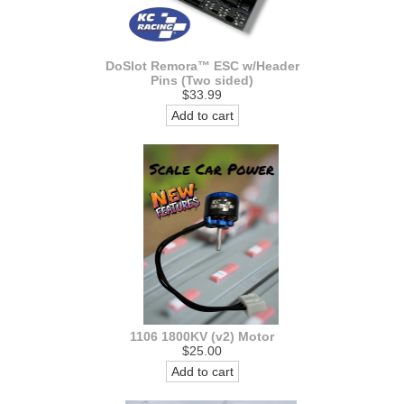
DoSlot Remora™ ESC w/Header
Pins (Two sided)
$33.99
Add to cart
1106 1800KV (v2) Motor
$25.00
Add to cart