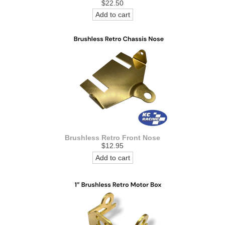
$22.50
Add to cart
Brushless Retro Front Nose
$12.95
Add to cart