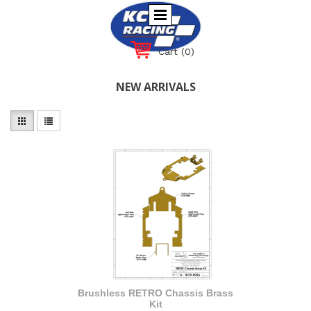
Cart
(0)
NEW ARRIVALS
Brushless RETRO Chassis Brass
Kit