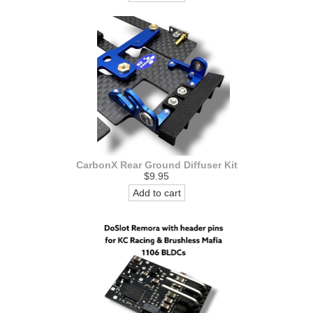
CarbonX Rear Ground Diffuser Kit
$9.95
Add to cart