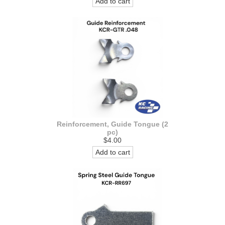
Add to cart
Reinforcement, Guide Tongue (2
pc)
$4.00
Add to cart