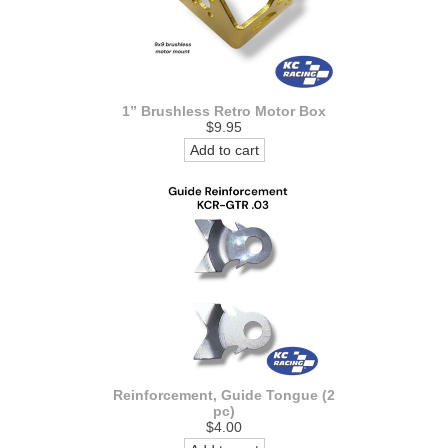
1” Brushless Retro Motor Box
$9.95
Add to cart
Reinforcement, Guide Tongue (2
pc)
$4.00