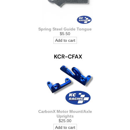
Spring Steel Guide Tongue
$5.50
Add to cart
CarbonX Motor Mount/Axle
Uprights
$25.00
Add to cart