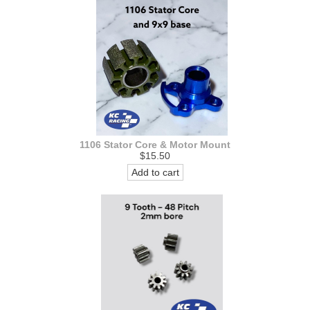
1106 Stator Core & Motor Mount
$15.50
Add to cart