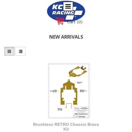
Cart
(0)
NEW ARRIVALS
Brushless RETRO Chassis Brass
Kit