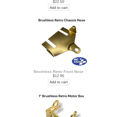
$22.50
Add to cart
Brushless Retro Front Nose
$12.95
Add to cart