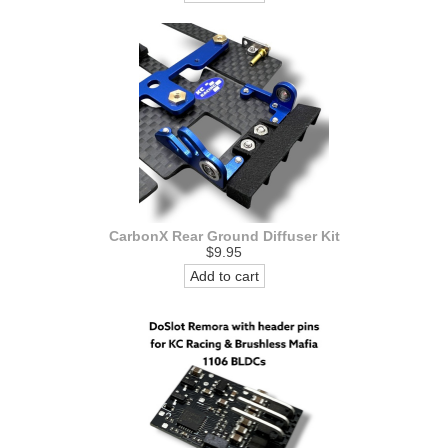
CarbonX Rear Ground Diffuser Kit
$9.95
Add to cart