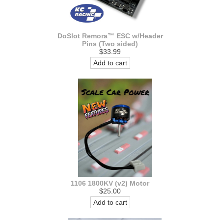
DoSlot Remora™ ESC w/Header
Pins (Two sided)
$33.99
Add to cart
1106 1800KV (v2) Motor
$25.00
Add to cart