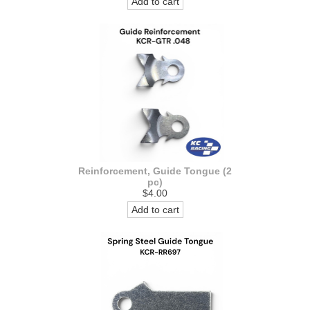
Add to cart
Reinforcement, Guide Tongue (2
pc)
$4.00
Add to cart