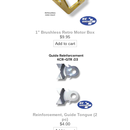
1” Brushless Retro Motor Box
$9.95
Add to cart
Reinforcement, Guide Tongue (2
pc)
$4.00