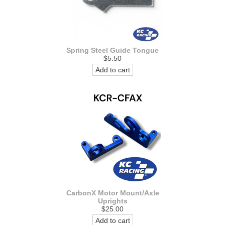
Spring Steel Guide Tongue
$5.50
Add to cart
CarbonX Motor Mount/Axle
Uprights
$25.00
Add to cart