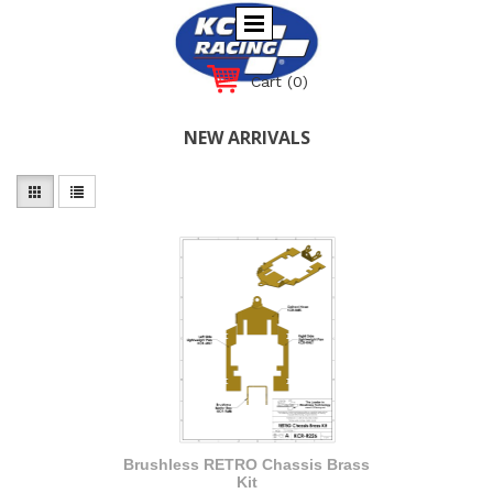
Cart
(0)
NEW ARRIVALS
Brushless RETRO Chassis Brass
Kit