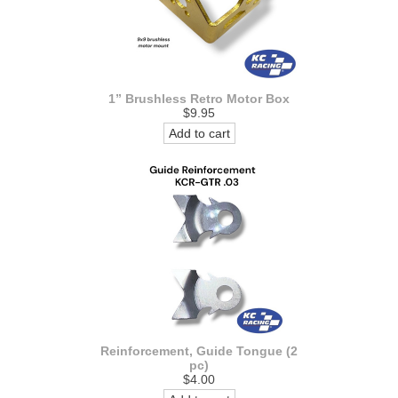
1” Brushless Retro Motor Box
$9.95
Add to cart
Reinforcement, Guide Tongue (2
pc)
$4.00