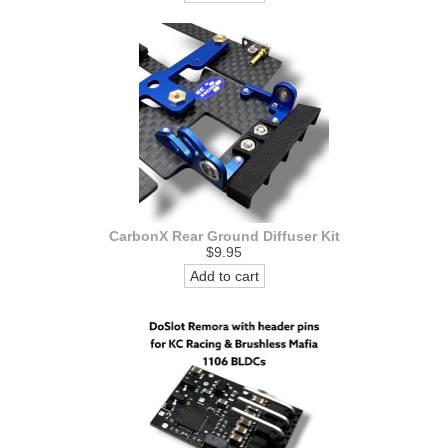
CarbonX Rear Ground Diffuser Kit
$9.95
Add to cart