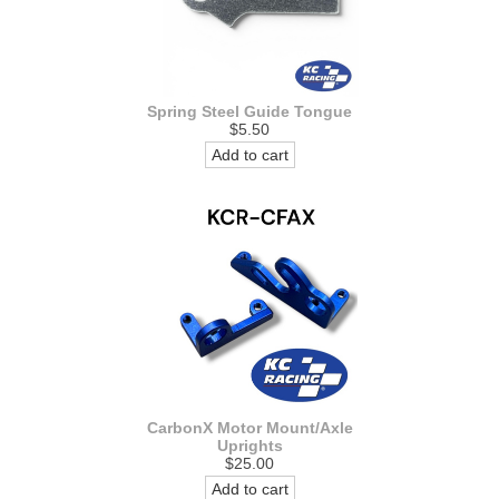
Spring Steel Guide Tongue
$5.50
Add to cart
CarbonX Motor Mount/Axle
Uprights
$25.00
Add to cart