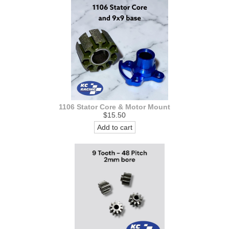
1106 Stator Core & Motor Mount
$15.50
Add to cart