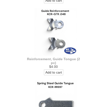
Add to cart
Reinforcement, Guide Tongue (2
pc)
$4.00
Add to cart