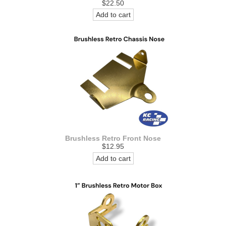
$22.50
Add to cart
Brushless Retro Front Nose
$12.95
Add to cart