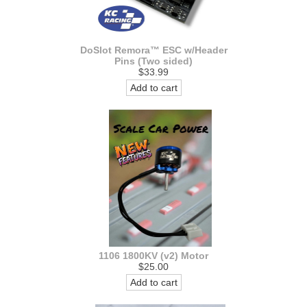
DoSlot Remora™ ESC w/Header
Pins (Two sided)
$33.99
Add to cart
1106 1800KV (v2) Motor
$25.00
Add to cart