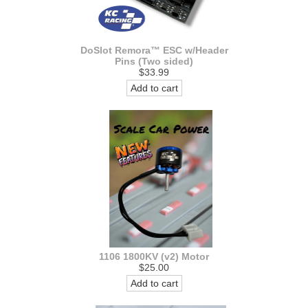
DoSlot Remora™ ESC w/Header
Pins (Two sided)
$33.99
Add to cart
1106 1800KV (v2) Motor
$25.00
Add to cart