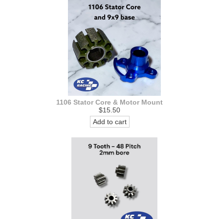
1106 Stator Core & Motor Mount
$15.50
Add to cart