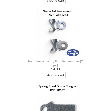
Add to cart
Reinforcement, Guide Tongue (2
pc)
$4.00
Add to cart