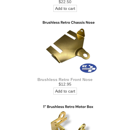
$22.50
Add to cart
Brushless Retro Front Nose
$12.95
Add to cart