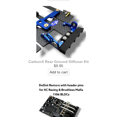
CarbonX Rear Ground Diffuser Kit
$9.95
Add to cart