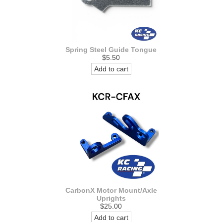
Spring Steel Guide Tongue
$5.50
Add to cart
CarbonX Motor Mount/Axle
Uprights
$25.00
Add to cart