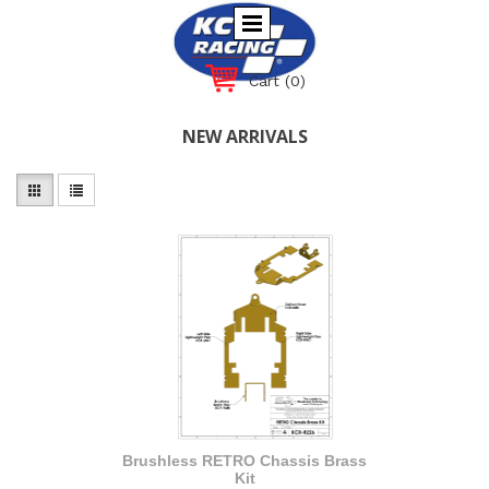
Cart
(0)
NEW ARRIVALS
Brushless RETRO Chassis Brass
Kit