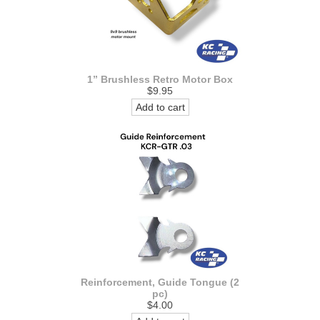
1” Brushless Retro Motor Box
$9.95
Add to cart
Reinforcement, Guide Tongue (2
pc)
$4.00