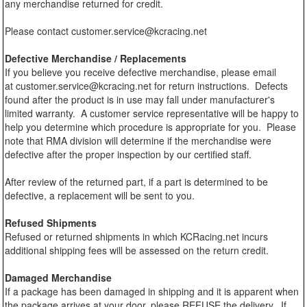
any merchandise returned for credit.
Please contact customer.service@kcracing.net
Defective Merchandise / Replacements
If you believe you receive defective merchandise, please email
at customer.service@kcracing.net for return instructions. Defects
found after the product is in use may fall under manufacturer's
limited warranty. A customer service representative will be happy to
help you determine which procedure is appropriate for you. Please
note that RMA division will determine if the merchandise were
defective after the proper inspection by our certified staff.
After review of the returned part, if a part is determined to be
defective, a replacement will be sent to you.
Refused Shipments
Refused or returned shipments in which KCRacing.net incurs
additional shipping fees will be assessed on the return credit.
Damaged Merchandise
If a package has been damaged in shipping and it is apparent when
the package arrives at your door, please REFUSE the delivery. If