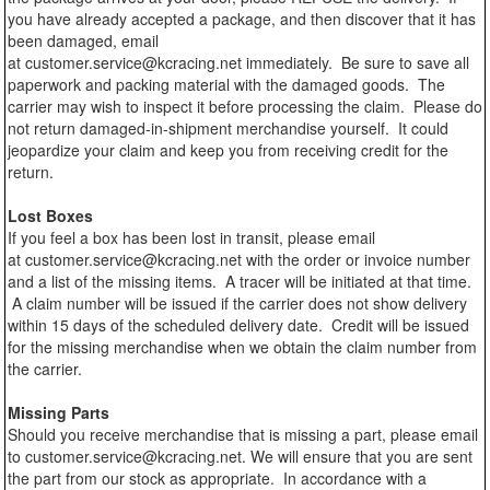
you have already accepted a package, and then discover that it has
been damaged, email
at customer.service@kcracing.net immediately. Be sure to save all
paperwork and packing material with the damaged goods. The
carrier may wish to inspect it before processing the claim. Please do
not return damaged-in-shipment merchandise yourself. It could
jeopardize your claim and keep you from receiving credit for the
return.
Lost Boxes
If you feel a box has been lost in transit, please email
at customer.service@kcracing.net with the order or invoice number
and a list of the missing items. A tracer will be initiated at that time.
A claim number will be issued if the carrier does not show delivery
within 15 days of the scheduled delivery date. Credit will be issued
for the missing merchandise when we obtain the claim number from
the carrier.
Missing Parts
Should you receive merchandise that is missing a part, please email
to customer.service@kcracing.net. We will ensure that you are sent
the part from our stock as appropriate. In accordance with a