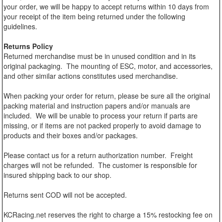
your order, we will be happy to accept returns within 10 days from
your receipt of the item being returned under the following
guidelines.
Returns Policy
Returned merchandise must be in unused condition and in its
original packaging. The mounting of ESC, motor, and accessories,
and other similar actions constitutes used merchandise.
When packing your order for return, please be sure all the original
packing material and instruction papers and/or manuals are
included. We will be unable to process your return if parts are
missing, or if items are not packed properly to avoid damage to
products and their boxes and/or packages.
Please contact us for a return authorization number. Freight
charges will not be refunded. The customer is responsible for
insured shipping back to our shop.
Returns sent COD will not be accepted.
KCRacing.net reserves the right to charge a 15% restocking fee on