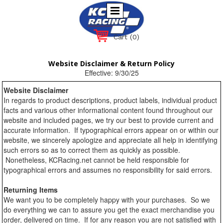
Cart
(0)
Website Disclaimer & Return Policy
Effective: 9/30/25
Website Disclaimer
In regards to product descriptions, product labels, individual product
facts and various other informational content found throughout our
website and included pages, we try our best to provide current and
accurate information. If typographical errors appear on or within our
website, we sincerely apologize and appreciate all help in identifying
such errors so as to correct them as quickly as possible.
Nonetheless, KCRacing.net cannot be held responsible for
typographical errors and assumes no responsibility for said errors.
Returning Items
We want you to be completely happy with your purchases. So we
do everything we can to assure you get the exact merchandise you
order, delivered on time. If for any reason you are not satisfied with