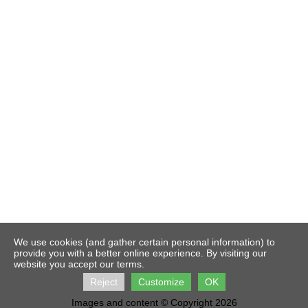
We use cookies (and gather certain personal information) to
provide you with a better online experience. By visiting our
website you accept our terms.
Reject
Customize
OK
Images and content © Copyright 2026