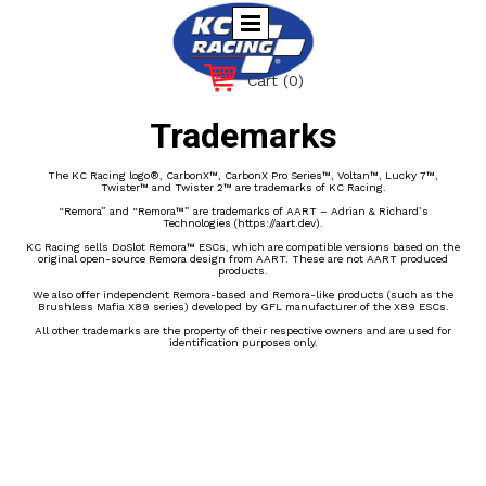
Cart
(0)
Trademarks
The KC Racing logo®, CarbonX™, CarbonX Pro Series™, Voltan™, Lucky 7™,
Twister™ and Twister 2™ are trademarks of KC Racing.
“Remora” and “Remora™” are trademarks of AART – Adrian & Richard’s
Technologies (https://aart.dev).
KC Racing sells DoSlot Remora™ ESCs, which are compatible versions based on the
original open-source Remora design from AART. These are not AART produced
products.
We also offer independent Remora-based and Remora-like products (such as the
Brushless Mafia X89 series) developed by GFL manufacturer of the X89 ESCs.
All other trademarks are the property of their respective owners and are used for
identification purposes only.