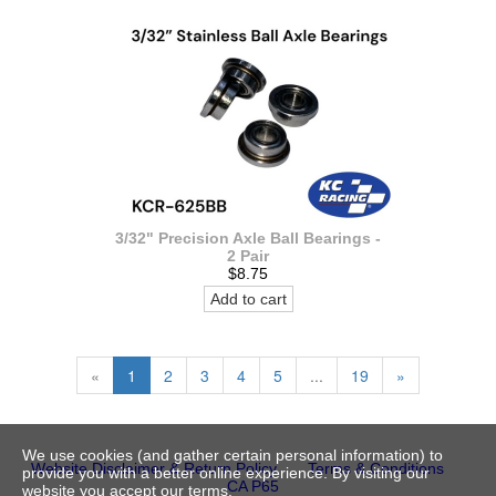
3/32" Precision Axle Ball Bearings -
2 Pair
$8.75
Add to cart
«
1
2
3
4
5
...
19
»
We use cookies (and gather certain personal information) to
Website Disclaimer & Return Policy
Terms & Conditions
provide you with a better online experience. By visiting our
CA P65
website you accept our terms.