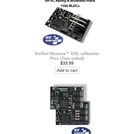
DoSlot Remora™ ESC w/Header
Pins (Two sided)
$33.99
Add to cart