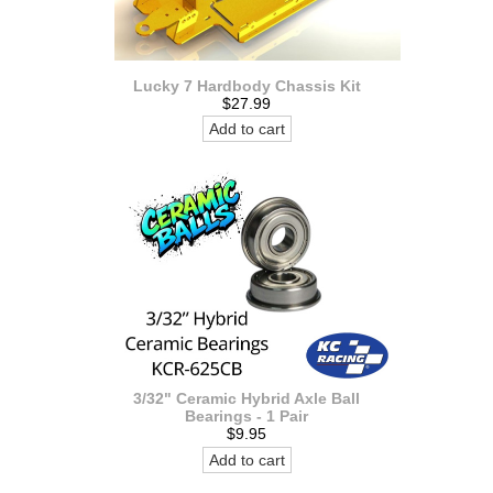
Lucky 7 Hardbody Chassis Kit
$27.99
Add to cart
3/32" Ceramic Hybrid Axle Ball
Bearings - 1 Pair
$9.95
Add to cart