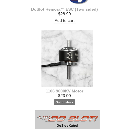
DoSlot Remora™ ESC (Two sided)
$28.99
Add to cart
1106 9000KV Motor
$23.00
Out of stock