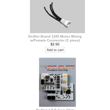
DoSlot Brand 1105 Motor Wiring
w/Female Connector (1 piece)
$2.50
Add to cart