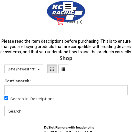
Cart
(0)
Please read the item descriptions before purchasing. This is to ensure
that you are buying products that are compatible with existing devices
or systems, and that you understand how to use the products correctly.
Shop
Date (newest first)
Text search:
Search in Descriptions
Search