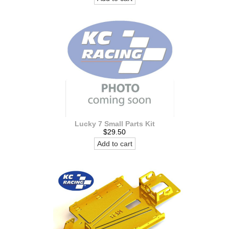
Lucky 7 Small Parts Kit
$29.50
Add to cart