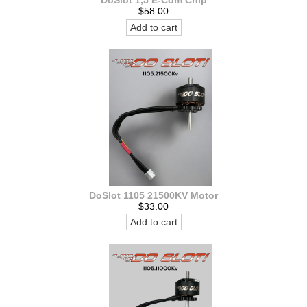
DoSlot 1,5 E-Com Chip
$58.00
Add to cart
DoSlot 1105 21500KV Motor
$33.00
Add to cart