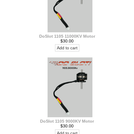
DoSlot 1105 11000KV Motor
$30.00
Add to cart
DoSlot 1105 9000KV Motor
$30.00
Add to cart