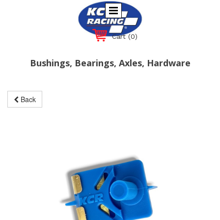
Cart
(0)
Bushings, Bearings, Axles, Hardware
Back