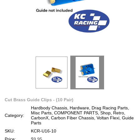
Cut Brass Guide Clips - (10 Pair)
Hardbody Chassis, Hardware, Drag Racing Parts,
Misc Parts, COMPONENT PARTS, Shop, Retro,
Category:
CarbonX, Carbon Fiber Chassis, Voltan Flexi, Guide
Parts
SKU:
KCR-U16-10
Price:
$9.95