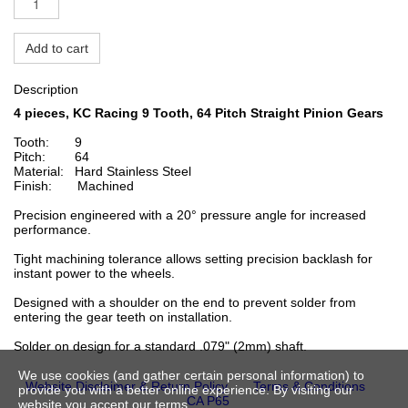
Add to cart
Description
4 pieces, KC Racing 9 Tooth, 64 Pitch Straight Pinion
Gears
Tooth: 9
Pitch: 64
Material: Hard Stainless Steel
Finish: Machined
Precision engineered with a 20° pressure angle for increased
performance.
Tight machining tolerance allows setting precision backlash for
instant power to the wheels.
Designed with a shoulder on the end to prevent solder from
entering the gear teeth on installation.
Solder on design for a standard .079" (2mm) shaft.
We use cookies (and gather certain personal information) to
Website Disclaimer & Return Policy
Terms & Conditions
provide you with a better online experience. By visiting our
CA P65
website you accept our terms.