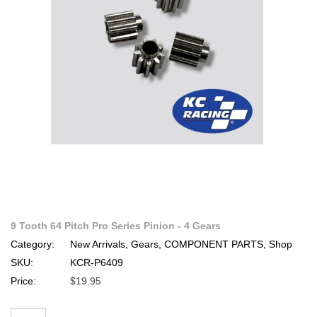
9 Tooth 64 Pitch Pro Series Pinion - 4 Gears
Category:
New Arrivals, Gears, COMPONENT PARTS, Shop
SKU:
KCR-P6409
Price:
$19.95