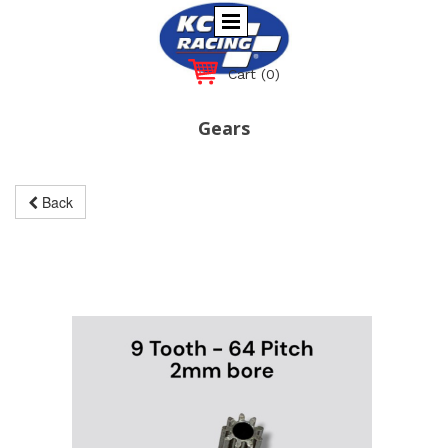
Cart
(0)
Gears
Back