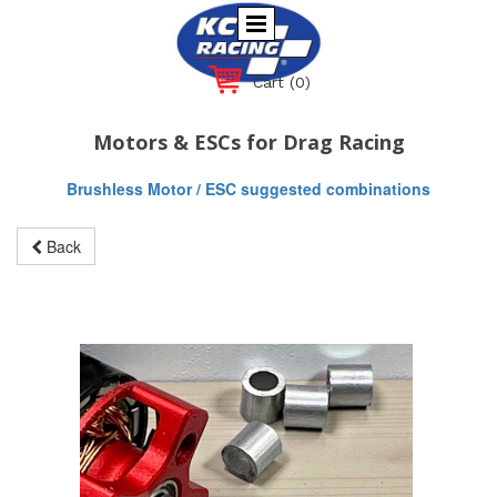
Cart
(0)
Motors & ESCs for Drag Racing
Brushless Motor / ESC suggested combinations
Back