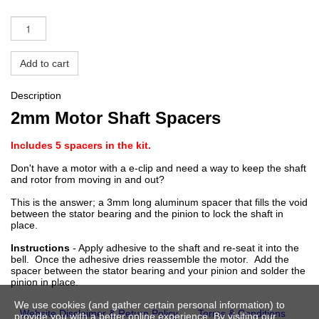
Add to cart
Description
2mm Motor Shaft Spacers
Includes 5 spacers in the kit.
Don't have a motor with a e-clip and need a way to keep the shaft
and rotor from moving in and out?
This is the answer; a 3mm long aluminum spacer that fills the void
between the stator bearing and the pinion to lock the shaft in
place.
Instructions
- Apply adhesive to the shaft and re-seat it into the
bell. Once the adhesive dries reassemble the motor. Add the
spacer between the stator bearing and your pinion and solder the
pinion in place.
We use cookies (and gather certain personal information) to
Website Disclaimer & Return Policy
Terms & Conditions
provide you with a better online experience. By visiting our