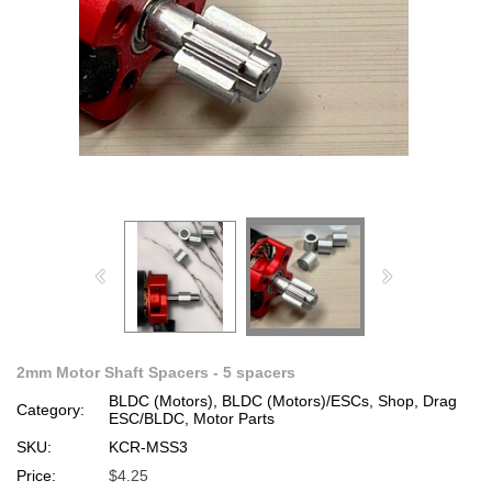
2mm Motor Shaft Spacers - 5 spacers
BLDC (Motors), BLDC (Motors)/ESCs, Shop, Drag
Category:
ESC/BLDC, Motor Parts
SKU:
KCR-MSS3
Price:
$4.25