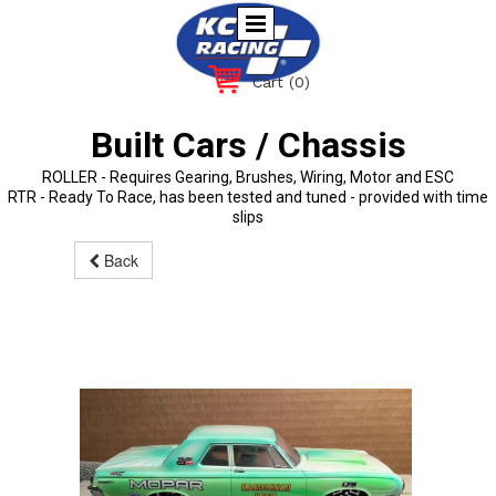
Cart
(0)
Built Cars / Chassis
ROLLER - Requires Gearing, Brushes, Wiring, Motor and ESC
RTR - Ready To Race, has been tested and tuned - provided with time
slips
Back