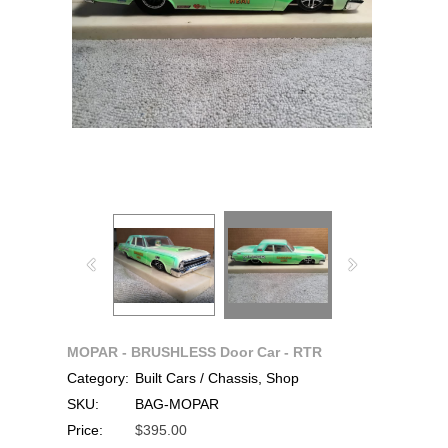
MOPAR - BRUSHLESS Door Car - RTR
Category:
Built Cars / Chassis, Shop
SKU:
BAG-MOPAR
Price:
$395.00