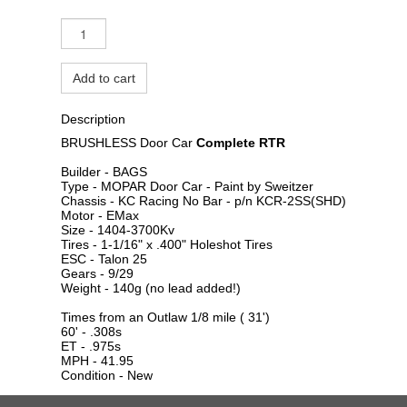
Add to cart
Description
BRUSHLESS Door Car
Complete RTR
Builder - BAGS
Type - MOPAR Door Car - Paint by Sweitzer
Chassis - KC Racing No Bar - p/n KCR-2SS(SHD)
Motor - EMax
Size - 1404-3700Kv
Tires - 1-1/16" x .400" Holeshot Tires
ESC - Talon 25
Gears - 9/29
Weight - 140g (no lead added!)
Times from an Outlaw 1/8 mile ( 31')
60' - .308s
ET - .975s
MPH - 41.95
Condition - New