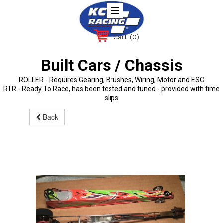
Cart
(0)
Built Cars / Chassis
ROLLER - Requires Gearing, Brushes, Wiring, Motor and ESC
RTR - Ready To Race, has been tested and tuned - provided with time
slips
Back