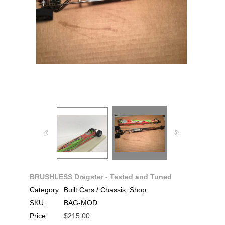
BRUSHLESS Dragster - Tested and Tuned
Category:
Built Cars / Chassis, Shop
SKU:
BAG-MOD
Price:
$215.00