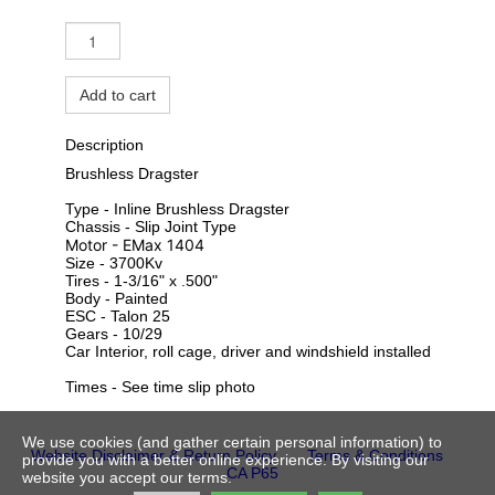
Add to cart
Description
Brushless Dragster
Type - Inline Brushless Dragster
Chassis - Slip Joint Type
Motor - EMax 1404
Size - 3700Kv
Tires - 1-3/16" x .500"
Body - Painted
ESC - Talon 25
Gears - 10/29
Car Interior, roll cage, driver and windshield installed
Times - See time slip photo
We use cookies (and gather certain personal information) to
Website Disclaimer & Return Policy
Terms & Conditions
provide you with a better online experience. By visiting our
CA P65
website you accept our terms.