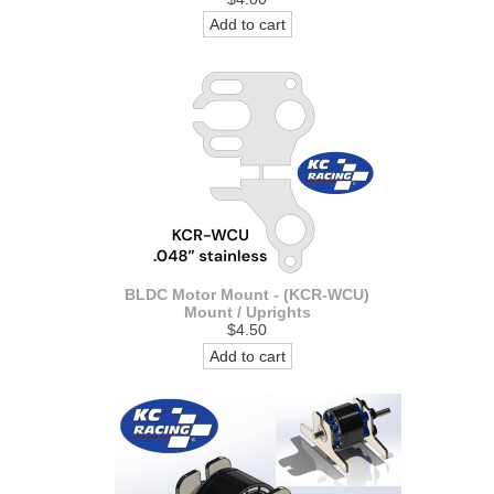
Add to cart
BLDC Motor Mount - (KCR-WCU)
Mount / Uprights
$4.50
Add to cart