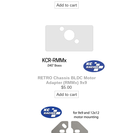
Add to cart
RETRO Chassis BLDC Motor
Adapter (RMMx) 9x9
$5.00
Add to cart