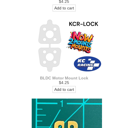
$4.25
Add to cart
BLDC Motor Mount Lock
$4.25
Add to cart