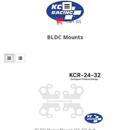
Cart
(0)
BLDC Mounts