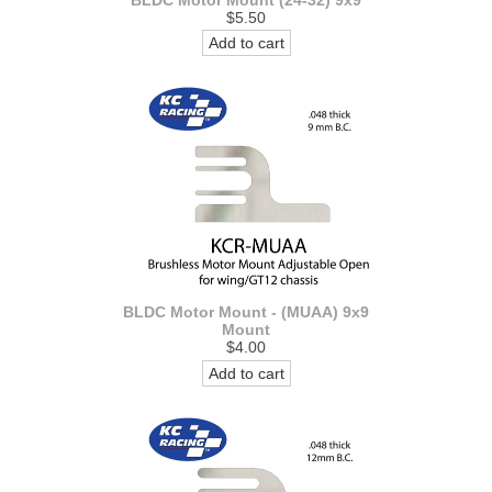
BLDC Motor Mount (24-32) 9x9
$5.50
Add to cart
BLDC Motor Mount - (MUAA) 9x9
Mount
$4.00
Add to cart