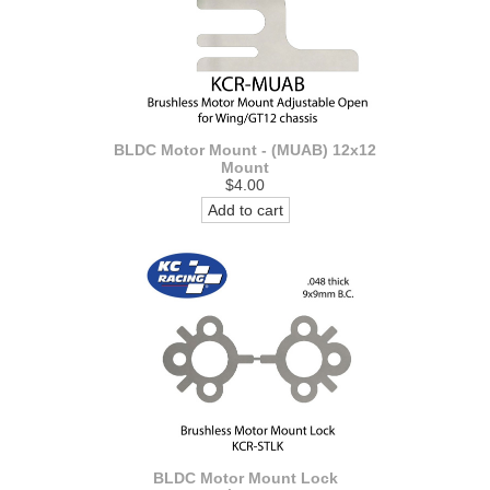
BLDC Motor Mount - (MUAB) 12x12
Mount
$4.00
Add to cart
BLDC Motor Mount Lock