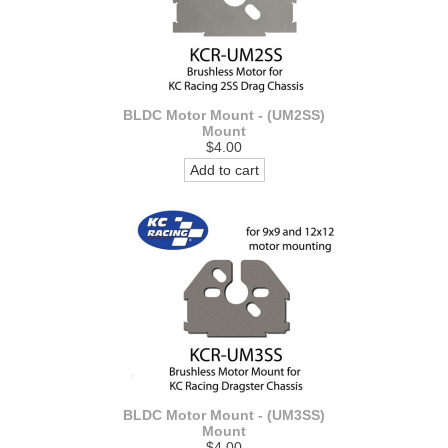
BLDC Motor Mount - (UM2SS)
Mount
$4.00
Add to cart
BLDC Motor Mount - (UM3SS)
Mount
$4.00