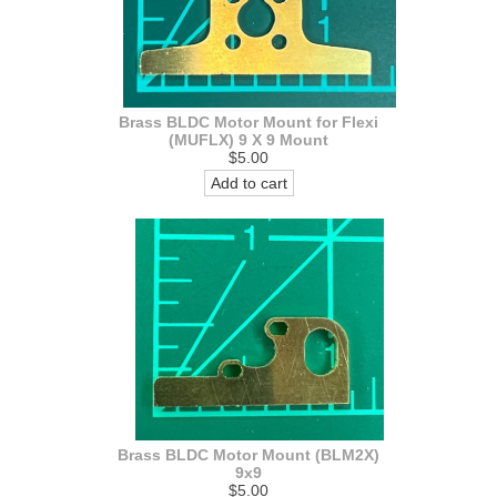
Brass BLDC Motor Mount for Flexi
(MUFLX) 9 X 9 Mount
$5.00
Add to cart
Brass BLDC Motor Mount (BLM2X)
9x9
$5.00