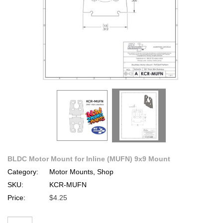
BLDC Motor Mount for Inline (MUFN) 9x9 Mount
Category:
Motor Mounts, Shop
SKU:
KCR-MUFN
Price:
$4.25