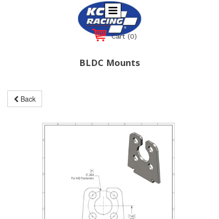
Cart
(0)
BLDC Mounts
Back