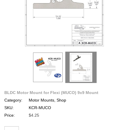
BLDC Motor Mount for Flexi (MUCO) 9x9 Mount
Category:
Motor Mounts, Shop
SKU:
KCR-MUCO
Price:
$4.25