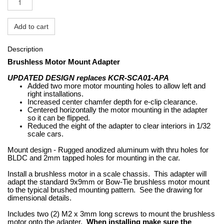
Add to cart
Description
Brushless Motor Mount Adapter
UPDATED DESIGN replaces KCR-SCA01-APA
Added two more motor mounting holes to allow left and
right installations.
Increased center chamfer depth for e-clip clearance.
Centered horizontally the motor mounting in the adapter
so it can be flipped.
Reduced the eight of the adapter to clear interiors in 1/32
scale cars.
Mount design - Rugged anodized aluminum with thru holes for
BLDC and 2mm tapped holes for mounting in the car.
Install a brushless motor in a scale chassis. This adapter will
adapt the standard 9x9mm or Bow-Tie brushless motor mount
to the typical brushed mounting pattern. See the drawing for
dimensional details.
Includes two (2) M2 x 3mm long screws to mount the brushless
motor onto the adapter.
When installing make sure the