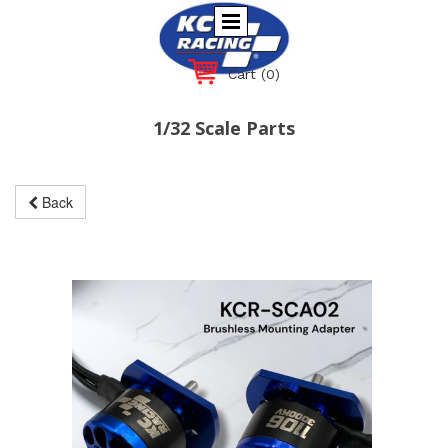
Cart
(0)
1/32 Scale Parts
Back