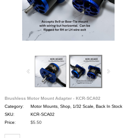
Brushless Motor Mount Adapter - KCR-SCA02
Category:
Motor Mounts, Shop, 1/32 Scale, Back In Stock
SKU:
KCR-SCA02
Price:
$5.50